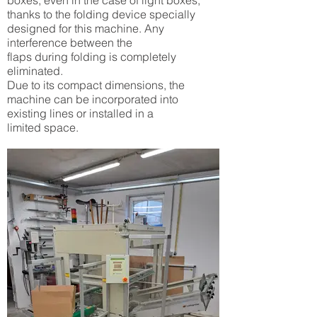
boxes, even in the case of light boxes,
thanks to the folding device specially
designed for this machine. Any
interference between the
flaps during folding is completely
eliminated.
Due to its compact dimensions, the
machine can be incorporated into
existing lines or installed in a
limited space.