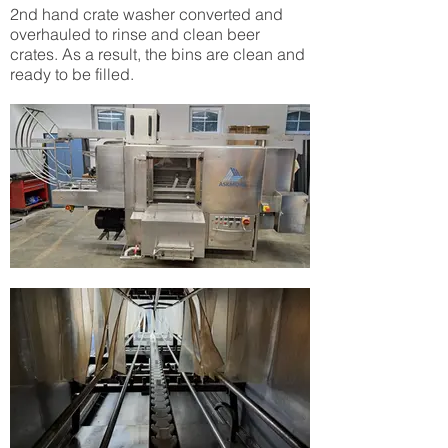
2nd hand crate washer converted and
overhauled to rinse and clean beer
crates. As a result, the bins are clean and
ready to be filled.