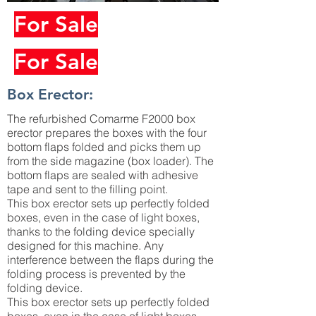
For Sale
For Sale
Box Erector:
The refurbished Comarme F2000 box
erector prepares the boxes with the four
bottom flaps folded and picks them up
from the side magazine (box loader). The
bottom flaps are sealed with adhesive
tape and sent to the filling point.
This box erector sets up perfectly folded
boxes, even in the case of light boxes,
thanks to the folding device specially
designed for this machine. Any
interference between the flaps during the
folding process is prevented by the
folding device.
This box erector sets up perfectly folded