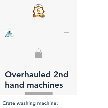
Overhauled 2nd
hand machines
Crate washing machine: